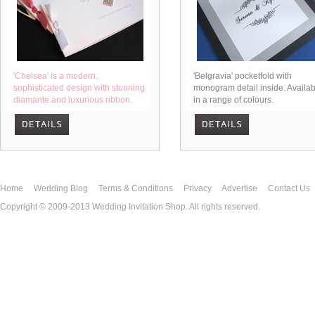
'Chelsea' is a modern,
'Belgravia' pocketfold with
sophisticated design with stunning
monogram detail inside. Availab
diamante and luxurious ribbon.
in a range of colours.
Home
Wedding Blog
Terms & Conditions
Privacy
Advertise
Contact Us
Copyright © 2009-2013 Wedding Invitation Shop. All rights reserved.