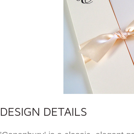
DESIGN DETAILS