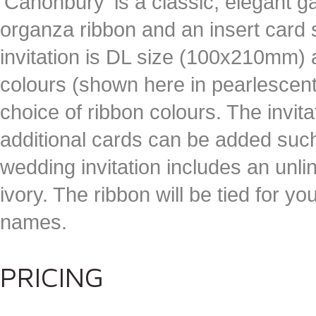
'Canonbury' is a classic, elegant g
organza ribbon and an insert card
invitation is DL size (100x210mm) a
colours (shown here in pearlescent
choice of ribbon colours. The invitat
additional cards can be added suc
wedding invitation includes an unl
ivory. The ribbon will be tied for yo
names.
PRICING