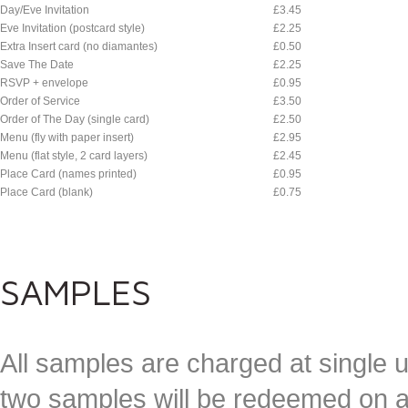
Day/Eve Invitation
£3.45
Eve Invitation (postcard style)
£2.25
Extra Insert card (no diamantes)
£0.50
Save The Date
£2.25
RSVP + envelope
£0.95
Order of Service
£3.50
Order of The Day (single card)
£2.50
Menu (fly with paper insert)
£2.95
Menu (flat style, 2 card layers)
£2.45
Place Card (names printed)
£0.95
Place Card (blank)
£0.75
SAMPLES
All samples are charged at single u
two samples will be redeemed on a