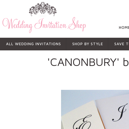
HOM
ALL WEDDING INVITATIONS
SHOP BY STYLE
SAVE T
'CANONBURY' 