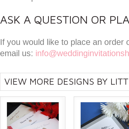
ASK A QUESTION OR PL
If you would like to place an order
email us:
info@weddinginvitations
VIEW MORE DESIGNS BY LIT