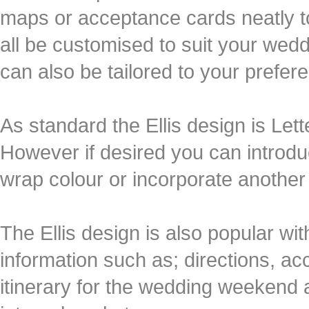
maps or acceptance cards neatly to
all be customised to suit your wed
can also be tailored to your prefer
As standard the Ellis design is Lett
However if desired you can introduc
wrap colour or incorporate another 
The Ellis design is also popular wi
information such as; directions, acc
itinerary for the wedding weekend a