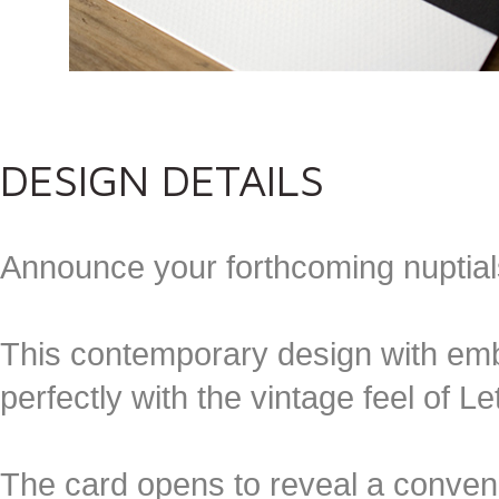
DESIGN DETAILS
Announce your forthcoming nuptia
This contemporary design with em
perfectly with the vintage feel of Le
The card opens to reveal a conveni