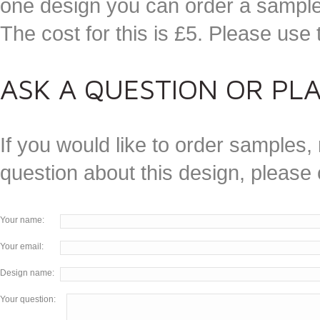
one design you can order a sample 
The cost for this is £5. Please use
ASK A QUESTION OR PL
If you would like to order samples, 
question about this design, please
Your name:
Your email:
Design name:
Your question: