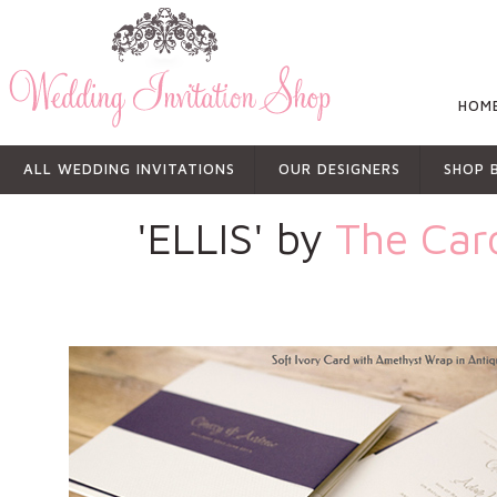
HOM
ALL WEDDING INVITATIONS
OUR DESIGNERS
SHOP 
'ELLIS' by
The Car