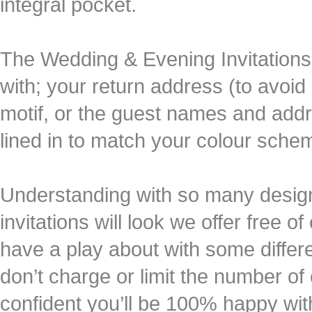
integral pocket.
The Wedding & Evening Invitations
with; your return address (to avoid a
motif, or the guest names and add
lined in to match your colour sche
Understanding with so many design o
invitations will look we offer free 
have a play about with some differ
don’t charge or limit the number of
confident you’ll be 100% happy wit