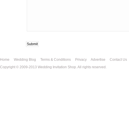
Home
Wedding Blog
Terms & Conditions
Privacy
Advertise
Contact Us
Copyright © 2009-2013 Wedding Invitation Shop. All rights reserved.