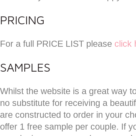
PRICING
For a full PRICE LIST please
click
SAMPLES
Whilst the website is a great way to
no substitute for receiving a beautif
are constructed to order in your 
offer 1 free sample per couple. If 