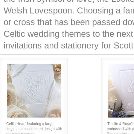
Welsh Lovespoon. Choosing a famil
or cross that has been passed dow
Celtic wedding themes to the next 
invitations and stationery for Scot
'Celtic Heart' featuring a large
'Thistle & Rose' i
single embossed heart design with
embossed with a 