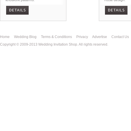
knotwork patterns.
Rose design.
Home
Wedding Blog
Terms & Conditions
Privacy
Advertise
Contact Us
Copyright © 2009-2013 Wedding Invitation Shop. All rights reserved.