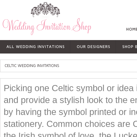
HOM
ALL WEDDING INVITATIONS
OUR DESIGNERS
SHOP 
CELTIC WEDDING INVITATIONS
Picking one Celtic symbol or idea
and provide a stylish look to the 
by having the symbol printed or in
stationery. Common choices are Ce
the Irish symbol of love, the Luck