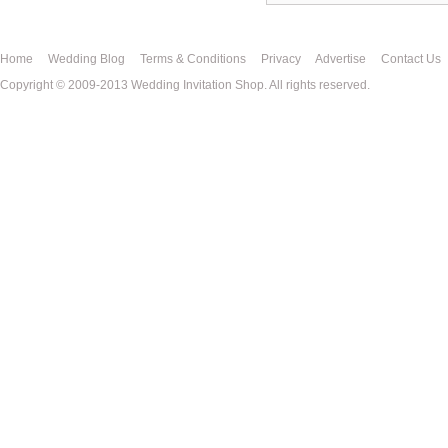
Home
Wedding Blog
Terms & Conditions
Privacy
Advertise
Contact Us
Copyright © 2009-2013 Wedding Invitation Shop. All rights reserved.