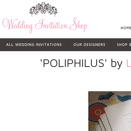
HOM
ALL WEDDING INVITATIONS
OUR DESIGNERS
SHOP 
'POLIPHILUS' by