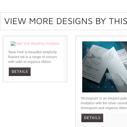
VIEW MORE DESIGNS BY THIS
'New York' is beautiful simplicity.
Raised ink in a range of colours
with satin or organza ribbon.
'Monogram' is an elegant gate
invitation with the silver raised
monogram and organza ribbo