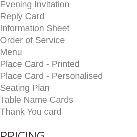
Evening Invitation
Reply Card
Information Sheet
Order of Service
Menu
Place Card - Printed
Place Card - Personalised
Seating Plan
Table Name Cards
Thank You card
PRICING