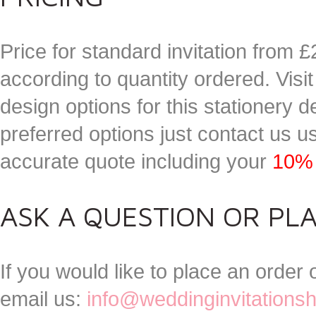
Price for standard invitation from £
according to quantity ordered. Visi
design options for this stationery
preferred options just contact us 
accurate quote including your
10% 
ASK A QUESTION OR PL
If you would like to place an order
email us:
info@weddinginvitations