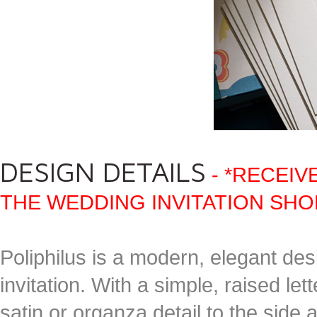
DESIGN DETAILS
- *RECEIV
THE WEDDING INVITATION SHO
Poliphilus is a modern, elegant desi
invitation. With a simple, raised let
satin or organza detail to the side