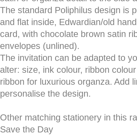
The standard Poliphilus design is p
and flat inside, Edwardian/old handel
card, with chocolate brown satin r
envelopes (unlined).
The invitation can be adapted to yo
alter: size, ink colour, ribbon colou
ribbon for luxurious organza. Add 
personalise the design.
Other matching stationery in this r
Save the Day